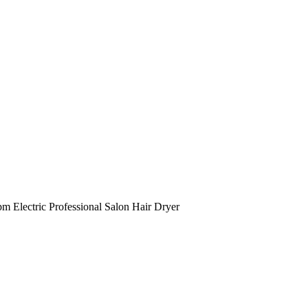
Electric Professional Salon Hair Dryer