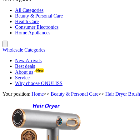
All Categories
Beauty & Personal Care
Health Care
Consumer Electronics
Home Appliances
Wholesale Categories
New Arrivals
Best deals
About us
Service
Why choose ONULISS
Your position:
Home
>>
Beauty & Personal Care
>>
Hair Dryer Brush