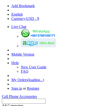
Add Bookmark
English
Currency:USD - $
Live Chat
Mobile Version
Help
New User Guide
FAQ
My Orders(loading...)
Sign in
or
Register
Cell Phone Accessories
All Categories