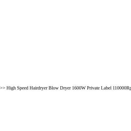
>>
High Speed Hairdryer Blow Dryer 1600W Private Label 110000Rpm 