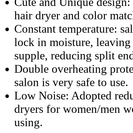
Cute and Unique design: 
hair dryer and color matc
Constant temperature: sa
lock in moisture, leaving
supple, reducing split en
Double overheating protec
salon is very safe to use.
Low Noise: Adopted reduc
dryers for women/men won
using.