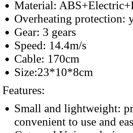
Material: ABS+Electric
Overheating protection: 
Gear: 3 gears
Speed: 14.4m/s
Cable: 170cm
Size:23*10*8cm
Features:
Small and lightweight: pr
convenient to use and eas