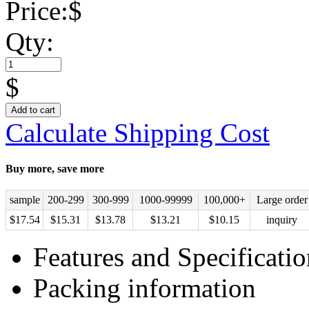
Price:
$
Qty:
$
Add to cart
Calculate Shipping Cost
Buy more, save more
sample
200-299
300-999
1000-99999
100,000+
Large order
$
17.54
$
15.31
$
13.78
$
13.21
$
10.15
inquiry
Features and Specificatio
Packing information