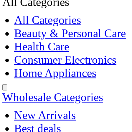
All Categories
All Categories
Beauty & Personal Care
Health Care
Consumer Electronics
Home Appliances
Wholesale Categories
New Arrivals
Best deals