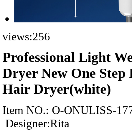
views:
256
Professional Light W
Dryer New One Step P
Hair Dryer(white)
Item NO.:
O-ONULISS-17
Designer:Rita