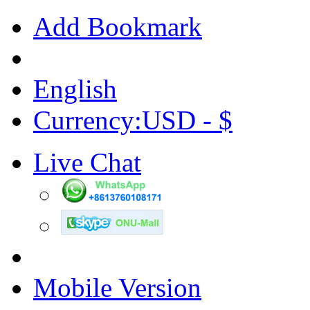
Add Bookmark
English
Currency:USD - $
Live Chat
Mobile Version