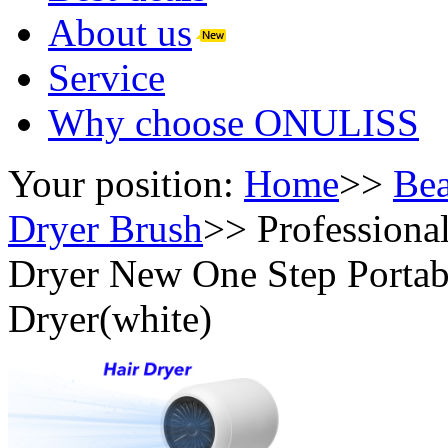
About us
Service
Why choose ONULISS
Your position:
Home
>>
Bea
Dryer Brush
>>
Professiona
Dryer New One Step Portab
Dryer(white)