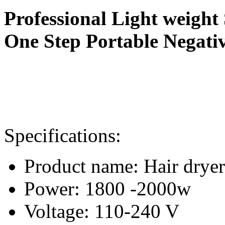
Professional Light weigh
One Step Portable Negat
i
Specifications:
Product name: Hair dryer
Power: 1800 -2000w
Voltage: 110-240 V