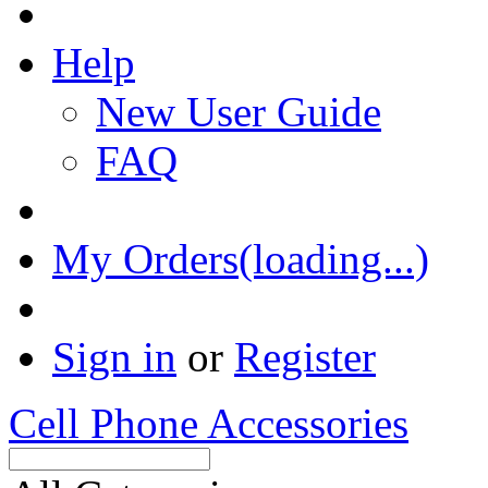
Help
New User Guide
FAQ
My Orders(loading...)
Sign in
or
Register
Cell Phone Accessories