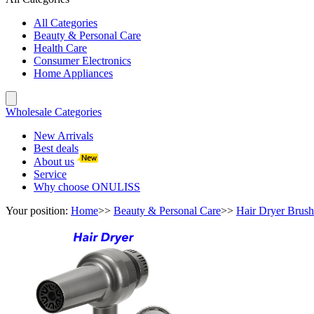
All Categories
Beauty & Personal Care
Health Care
Consumer Electronics
Home Appliances
Wholesale Categories
New Arrivals
Best deals
About us
Service
Why choose ONULISS
Your position:
Home
>>
Beauty & Personal Care
>>
Hair Dryer Brush