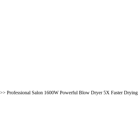
>>
Professional Salon 1600W Powerful Blow Dryer 5X Faster Dryin