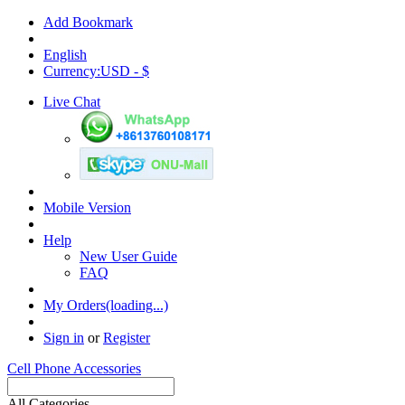
Add Bookmark
English
Currency:USD - $
Live Chat
Mobile Version
Help
New User Guide
FAQ
My Orders(loading...)
Sign in
or
Register
Cell Phone Accessories
All Categories