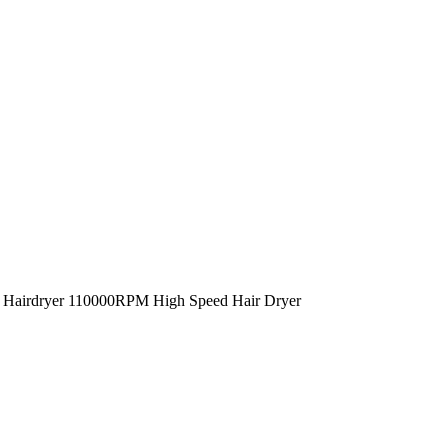
g Hairdryer 110000RPM High Speed Hair Dryer