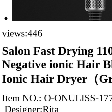
views:
446
Salon Fast Drying 1
Negative ionic Hair B
Ionic Hair Dryer（Gr
Item NO.:
O-ONULISS-17
Designer:Rita