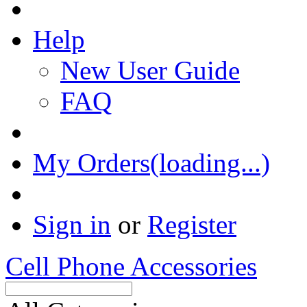
Help
New User Guide
FAQ
My Orders(loading...)
Sign in
or
Register
Cell Phone Accessories