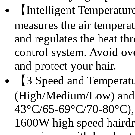
【Intelligent Temperatur
measures the air tempera
and regulates the heat t
control system. Avoid ov
and protect your hair.
【3 Speed and Temperatu
(High/Medium/Low) and 
43°C/65-69°C/70-80°C), f
1600W high speed hairdry