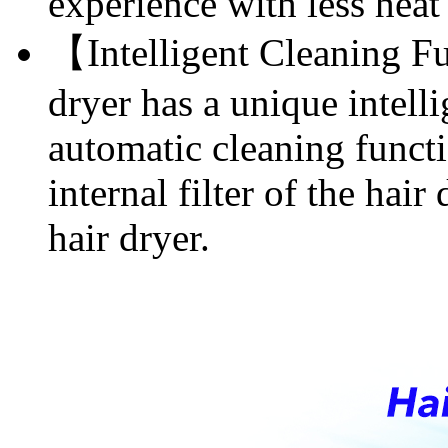
experience with less heat
【Intelligent Cleaning F
dryer has a unique intell
automatic cleaning functi
internal filter of the hair
hair dryer.