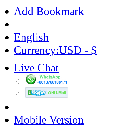
Add Bookmark
English
Currency:USD - $
Live Chat
Mobile Version