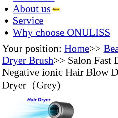
About us
Service
Why choose ONULISS
Your position:
Home
>>
Bea
Dryer Brush
>>
Salon Fast
Negative ionic Hair Blow Dr
Dryer（Grey)