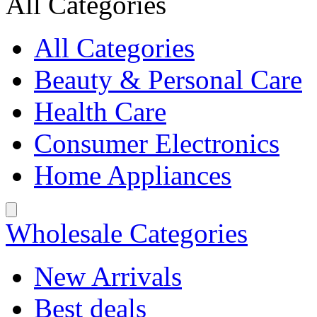
All Categories
All Categories
Beauty & Personal Care
Health Care
Consumer Electronics
Home Appliances
Wholesale Categories
New Arrivals
Best deals