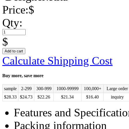
Price:
$
Qty:
$
Add to cart
Calculate Shipping Cost
Buy more, save more
sample
2-299
300-999
1000-99999
100,000+
Large order
$
28.33
$
24.73
$
22.26
$
21.34
$
16.40
inquiry
Features and Specificatio
Packing information