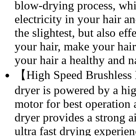
blow-drying process, whic
electricity in your hair a
the slightest, but also ef
your hair, make your hair 
your hair a healthy and n
【High Speed Brushless 
dryer is powered by a h
motor for best operation 
dryer provides a strong a
ultra fast drying experien