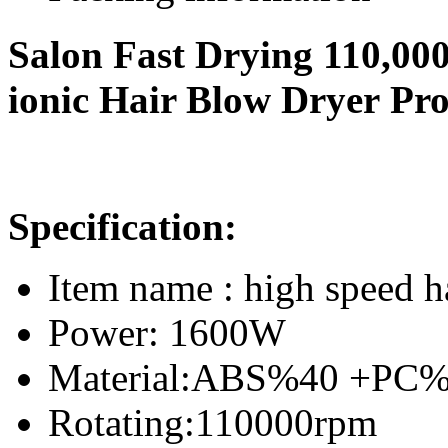
Salon Fast Drying 110,0
ionic Hair Blow Dryer Pro
Specification:
Item name : high speed h
Power: 1600W
Material:ABS%40 +PC
Rotating:110000rpm