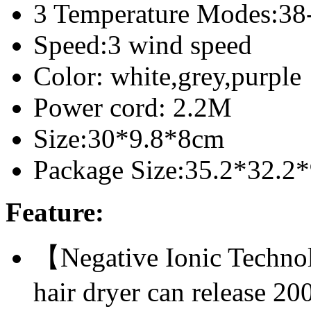
3 Temperature Modes:38
Speed:3 wind speed
Color: white,grey,purple
Power cord: 2.2M
Size:30*9.8*8cm
Package Size:35.2*32.2
Feature:
【Negative Ionic Techno
hair dryer can release 20