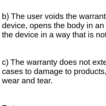
b) The user voids the warranty
device, opens the body in an 
the device in a way that is n
c) The warranty does not exte
cases to damage to products,
wear and tear.