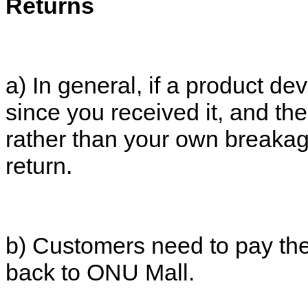
Returns
a) In general, if a product de
since you received it, and the 
rather than your own breakag
return.
b) Customers need to pay the 
back to ONU Mall.