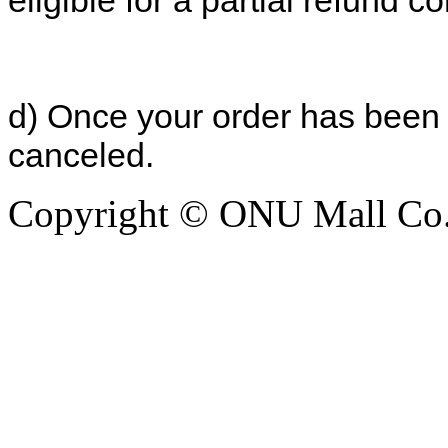
eligible for a partial refund co
d) Once your order has been 
canceled.
Copyright © ONU Mall Co.,