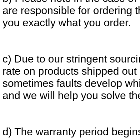
are responsible for ordering 
you exactly what you order.
c) Due to our stringent sourc
rate on products shipped out
sometimes faults develop whi
and we will help you solve t
d) The warranty period begins