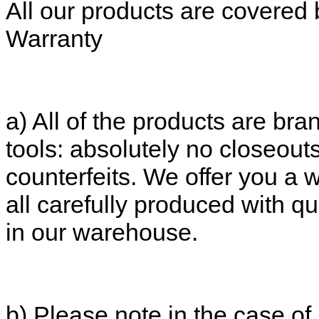
All our products are covered 
Warranty
a) All of the products are bran
tools: absolutely no closeout
counterfeits. We offer you a 
all carefully produced with qu
in our warehouse.
b) Please note in the case of 