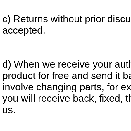
c) Returns without prior discu
accepted.
d) When we receive your autho
product for free and send it b
involve changing parts, for e
you will receive back, fixed,
us.