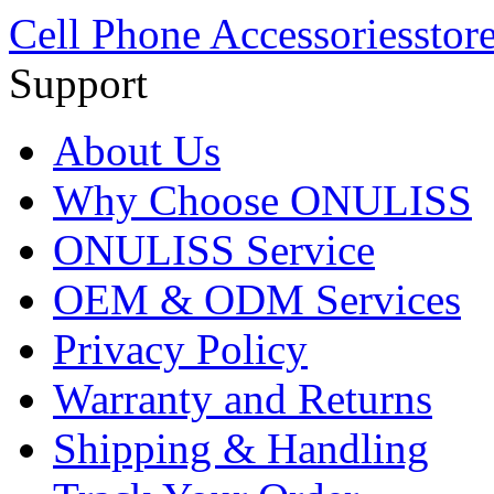
Cell Phone Accessories
stor
Support
About Us
Why Choose ONULISS
ONULISS Service
OEM & ODM Services
Privacy Policy
Warranty and Returns
Shipping & Handling