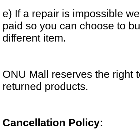
e) If a repair is impossible we
paid so you can choose to b
different item.
ONU Mall reserves the right t
returned products.
Cancellation Policy: