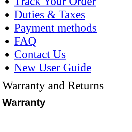
Track Your Order
Duties & Taxes
Payment methods
FAQ
Contact Us
New User Guide
Warranty and Returns
Warranty