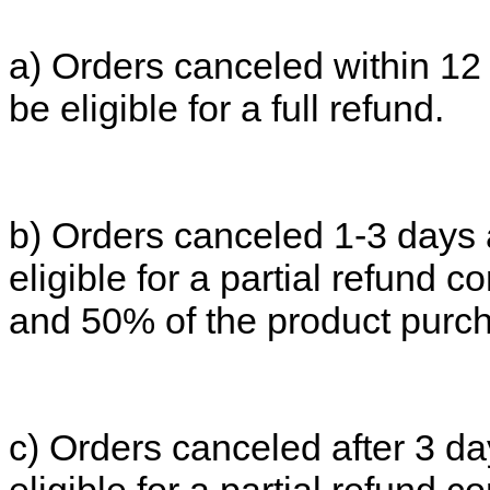
a) Orders canceled within 12 
be eligible for a full refund.
b) Orders canceled 1-3 days 
eligible for a partial refund co
and 50% of the product purch
c) Orders canceled after 3 da