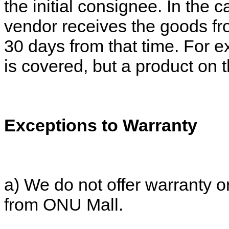
the initial consignee. In the c
vendor receives the goods fr
30 days from that time. For 
is covered, but a product on 
Exceptions to Warranty
a) We do not offer warranty o
from ONU Mall.